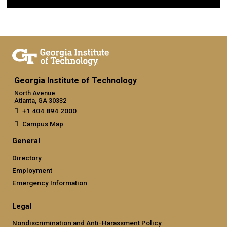
Georgia Institute of Technology
North Avenue
Atlanta, GA 30332
+1 404.894.2000
Campus Map
General
Directory
Employment
Emergency Information
Legal
Nondiscrimination and Anti-Harassment Policy