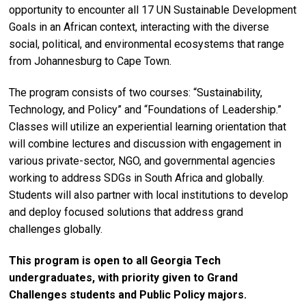
opportunity to encounter all 17 UN Sustainable Development
Goals in an African context, interacting with the diverse
social, political, and environmental ecosystems that range
from Johannesburg to Cape Town.
The program consists of two courses: “Sustainability,
Technology, and Policy” and “Foundations of Leadership.”
Classes will utilize an experiential learning orientation that
will combine lectures and discussion with engagement in
various private-sector, NGO, and governmental agencies
working to address SDGs in South Africa and globally.
Students will also partner with local institutions to develop
and deploy focused solutions that address grand
challenges globally.
This program is open to all Georgia Tech
undergraduates, with priority given to Grand
Challenges students and Public Policy majors.