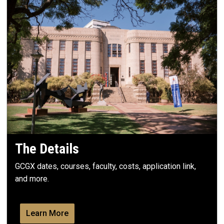
The Details
GCGX dates, courses, faculty, costs, application link,
and more.
Learn More