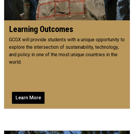
Learning Outcomes
GCGX will provide students with a unique opportunity to
explore the intersection of sustainability, technology,
and policy in one of the most unique countries in the
world.
Learn More