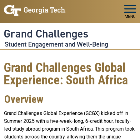
Skip to main navigation
Skip to main content
MENU
Grand Challenges
Student Engagement and Well-Being
Grand Challenges Global
Experience: South Africa
Overview
Grand Challenges Global Experience (GCGX) kicked off in
Summer 2025 with a five-week-long, 6-credit hour, faculty-
led study abroad program in South Africa. This program took
students across the country, allowing them the unique