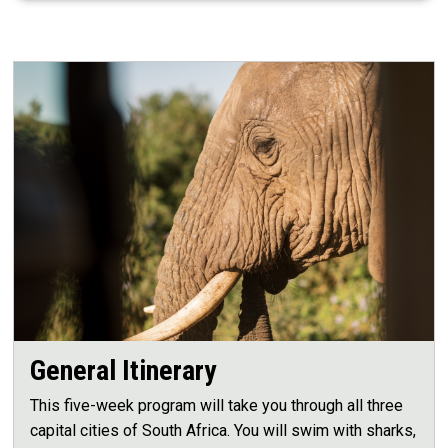
General Itinerary
This five-week program will take you through all three
capital cities of South Africa. You will swim with sharks,