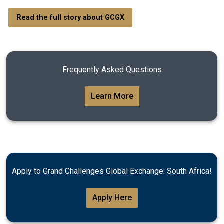
Read the full story about GCGX
Frequently Asked Questions
Learn More
Apply to Grand Challenges Global Exchange: South Africa!
Apply Here