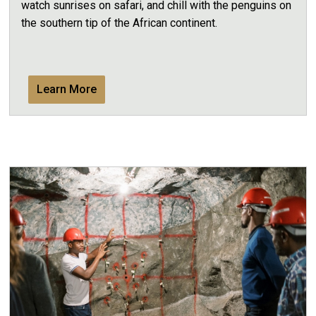
watch sunrises on safari, and chill with the penguins on
the southern tip of the African continent.
Learn More