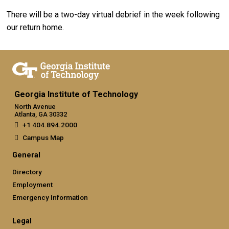
There will be a two-day virtual debrief in the week following
our return home.
Georgia Institute of Technology
North Avenue
Atlanta, GA 30332
+1 404.894.2000
Campus Map
General
Directory
Employment
Emergency Information
Legal