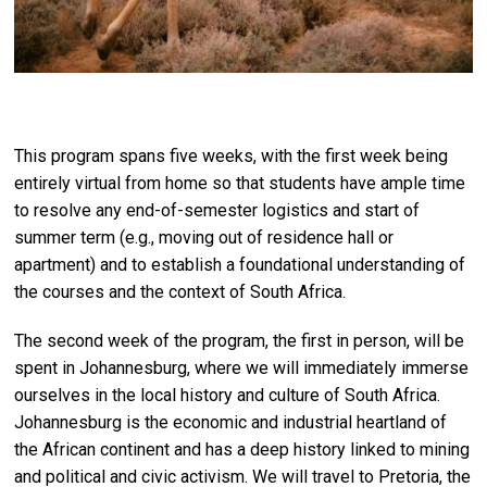
This program spans five weeks, with the first week being
entirely virtual from home so that students have ample time
to resolve any end-of-semester logistics and start of
summer term (e.g., moving out of residence hall or
apartment) and to establish a foundational understanding of
the courses and the context of South Africa.
The second week of the program, the first in person, will be
spent in Johannesburg, where we will immediately immerse
ourselves in the local history and culture of South Africa.
Johannesburg is the economic and industrial heartland of
the African continent and has a deep history linked to mining
and political and civic activism. We will travel to Pretoria, the