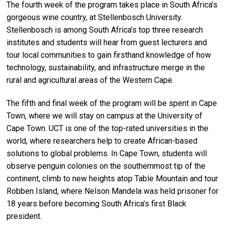
The fourth week of the program takes place in South Africa’s
gorgeous wine country, at Stellenbosch University.
Stellenbosch is among South Africa’s top three research
institutes and students will hear from guest lecturers and
tour local communities to gain firsthand knowledge of how
technology, sustainability, and infrastructure merge in the
rural and agricultural areas of the Western Cape.
The fifth and final week of the program will be spent in Cape
Town, where we will stay on campus at the University of
Cape Town. UCT is one of the top-rated universities in the
world
,
where researchers help to create African-based
solutions to global problems. In Cape Town, students will
observe penguin colonies on the southernmost tip of the
continent, climb to new heights atop Table Mountain and tour
Robben Island, where Nelson Mandela was held prisoner for
18 years before becoming South Africa’s first Black
president.