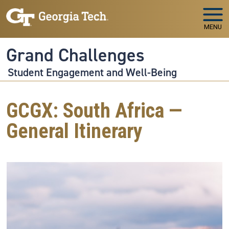
Skip to main navigation
Skip to main content
MENU
Grand Challenges
Student Engagement and Well-Being
GCGX: South Africa —
General Itinerary