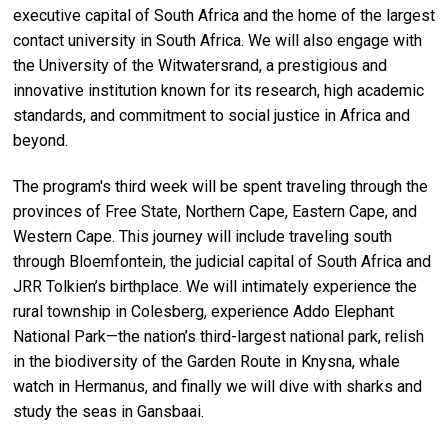
executive capital of South Africa and the home of the largest
contact university in South Africa. We will also engage with
the University of the Witwatersrand, a prestigious and
innovative institution known for its research, high academic
standards, and commitment to social justice in Africa and
beyond.
The program's third week will be spent traveling through the
provinces of Free State, Northern Cape, Eastern Cape, and
Western Cape. This journey will include traveling south
through Bloemfontein, the judicial capital of South Africa and
JRR Tolkien’s birthplace. We will intimately experience the
rural township in Colesberg, experience Addo Elephant
National Park—the nation’s third-largest national park, relish
in the biodiversity of the Garden Route in Knysna, whale
watch in Hermanus, and finally we will dive with sharks and
study the seas in Gansbaai.