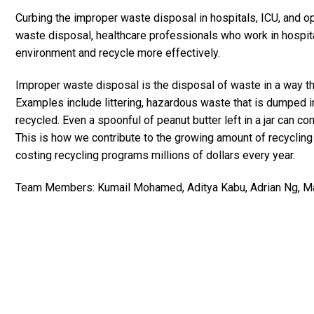
Curbing the improper waste disposal in hospitals, ICU, and o
waste disposal, healthcare professionals who work in hospital
environment and recycle more effectively.
Improper waste disposal is the disposal of waste in a way t
Examples include littering, hazardous waste that is dumped in
recycled. Even a spoonful of peanut butter left in a jar can c
This is how we contribute to the growing amount of recyclin
costing recycling programs millions of dollars every year.
Team Members: Kumail Mohamed, Aditya Kabu, Adrian Ng, Mat