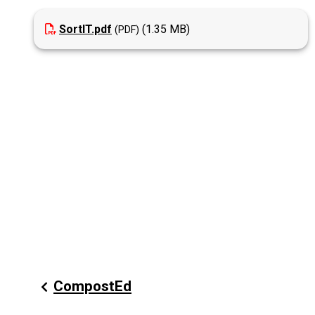
SortIT.pdf
(1.35 MB)
CompostEd