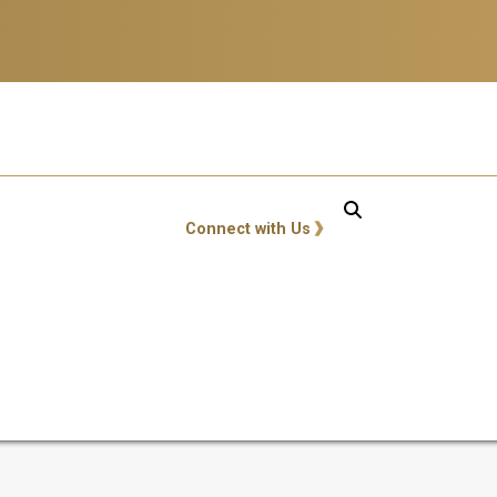
GT: Utility Links
Connect with Us