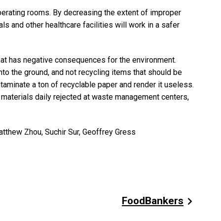
perating rooms. By decreasing the extent of improper
s and other healthcare facilities will work in a safer
hat has negative consequences for the environment.
to the ground, and not recycling items that should be
ontaminate a ton of recyclable paper and render it useless.
g materials daily rejected at waste management centers,
thew Zhou, Suchir Sur, Geoffrey Gress
FoodBankers