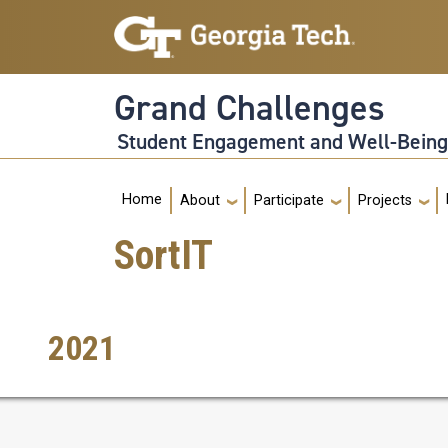
Skip to main navigation
Skip to main content
Grand Challenges
Student Engagement and Well-Bein
Main navigation
Home
About
Participate
Projects
SortIT
2021