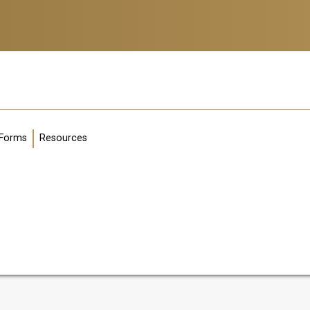
g
Forms
Resources